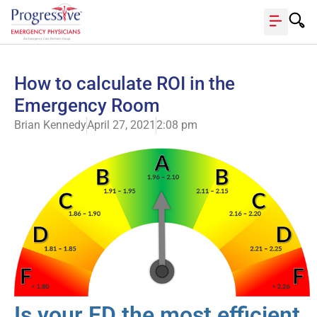
How to calculate ROI in the
Emergency Room
Brian Kennedy
April 27, 2021
2:08 pm
Is your ED the most efficient