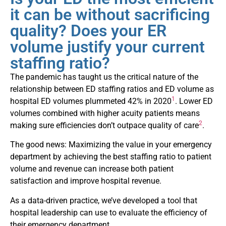
it can be without sacrificing
quality? Does your ER
volume justify your current
staffing ratio?
The pandemic has taught us the critical nature of the
relationship between ED staffing ratios and ED volume as
1
hospital ED volumes plummeted 42% in 2020
. Lower ED
volumes combined with higher acuity patients means
2
making sure efficiencies don’t outpace quality of care
.
The good news: Maximizing the value in your emergency
department by achieving the best staffing ratio to patient
volume and revenue can increase both patient
satisfaction and improve hospital revenue.
As a data-driven practice, we’ve developed a tool that
hospital leadership can use to evaluate the efficiency of
their emergency department.