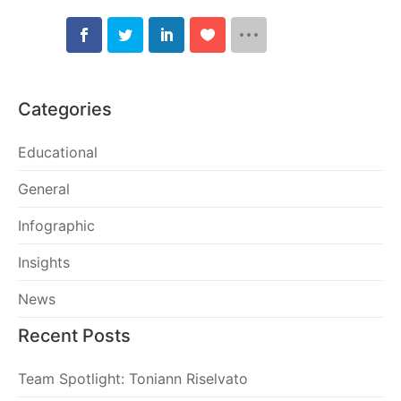
Categories
Educational
General
Infographic
Insights
News
Recent Posts
Team Spotlight: Toniann Riselvato