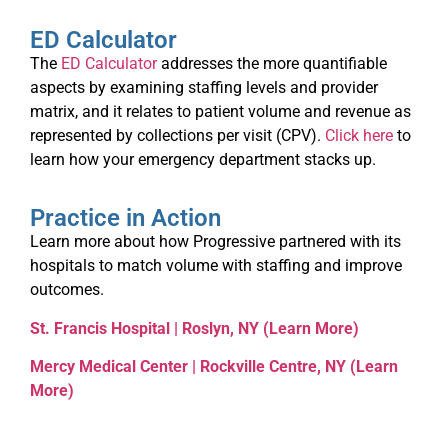
ED Calculator
The
ED Calculator
addresses the more quantifiable
aspects by examining staffing levels and provider
matrix, and it relates to patient volume and revenue as
represented by collections per visit (CPV).
Click here
to
learn how your emergency department stacks up.
Practice in Action
Learn more about how Progressive partnered with its
hospitals to match volume with staffing and improve
outcomes.
St. Francis Hospital | Roslyn, NY (Learn More)
Mercy Medical Center | Rockville Centre, NY (Learn
More)