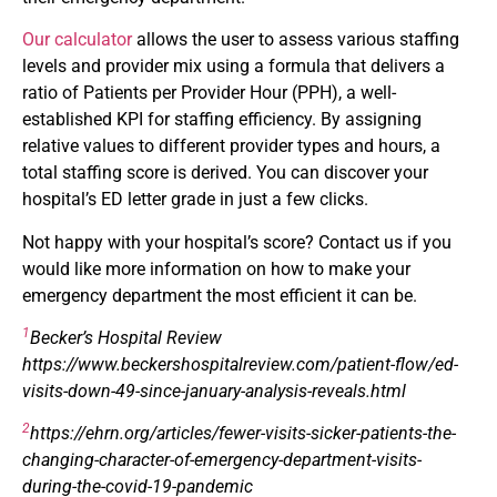
Our calculator
allows the user to assess various staffing
levels and provider mix using a formula that delivers a
ratio of Patients per Provider Hour (PPH), a well-
established KPI for staffing efficiency. By assigning
relative values to different provider types and hours, a
total staffing score is derived. You can discover your
hospital’s ED letter grade in just a few clicks.
Not happy with your hospital’s score? Contact us if you
would like more information on how to make your
emergency department the most efficient it can be.
1
Becker’s Hospital Review
https://www.beckershospitalreview.com/patient-flow/ed-
visits-down-49-since-january-analysis-reveals.html
2
https://ehrn.org/articles/fewer-visits-sicker-patients-the-
changing-character-of-emergency-department-visits-
during-the-covid-19-pandemic