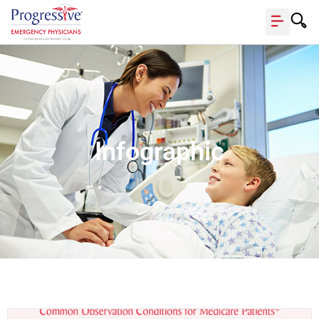
Infographic