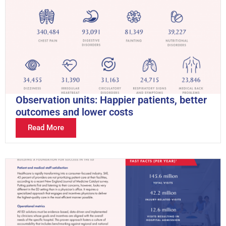
Observation units: Happier patients, better
outcomes and lower costs
Read More