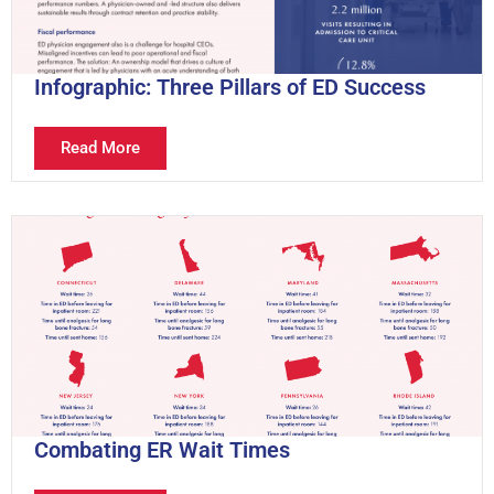
Infographic: Three Pillars of ED Success
Read More
Combating ER Wait Times