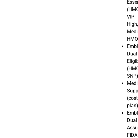
Essen
(HMO
VIP
High
Medi
HM
Embl
Dual
Eligi
(HM
SNP
Medi
Supp
(cost
plan
Embl
Dual
Assu
FIDA