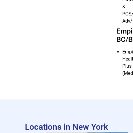
&
POS/
Adv
Empi
BC/
Empi
Heal
Plus
(Med
Locations in New York