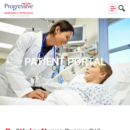
PATIENT PORTAL