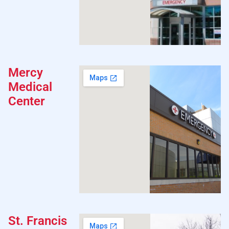
Mercy
Medical
Center
St. Francis