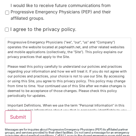
Untitled
I would like to receive future communications from
Progressive Emergency Physicians (PEP) and their
affiliated groups.
I agree to the privacy policy.
Progressive Emergency Physicians (“we”, “our”, “us” and “Company”)
operates the website located at pephealth.net, and other related websites
and mobile applications (collectively, the “Site”). This policy explains our
privacy practices that apply to the Site.
Please read this policy carefully to understand our policies and practices
regarding your information and how we will treat it. If you do not agree with
our policies and practices, your choice is not to use our Site. By accessing
or using this Site, you agree to this privacy policy. This policy may change
from time to time. Your continued use of this Site after we make changes is
deemed to be acceptance of those changes. Please check this policy
periodically for updates.
Important Definitions. When we use the term “Personal Information” in this
policy, we mean information about you that is personally identifiable to you,
such as your contact information (e.g., name, address, email address, or
Submit
telephone number), personally identifiable health or medical information
(“Health Information”), and any other non-public information that is
associated with such information (collectively, “Personal Information”).
Messages are for inquiries about Progressive Emergency Physicians (PEP) its affiliated partner
groups, and services provided to their client facilities. Do not send a message for an emergency
Personal Information does not include Publicly available information from
or inquiries about medical conditions. Call 911 or go to the closest emergency room right away