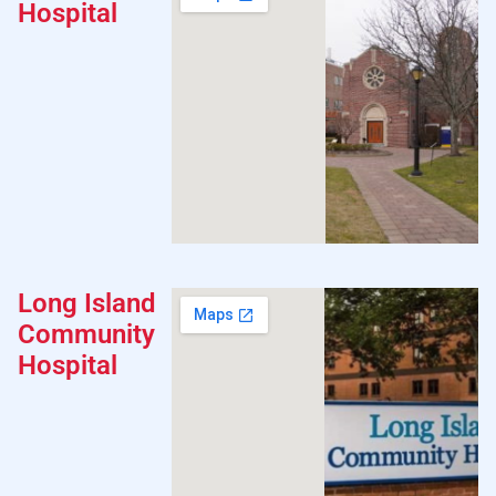
Hospital
Long Island
Community
Hospital