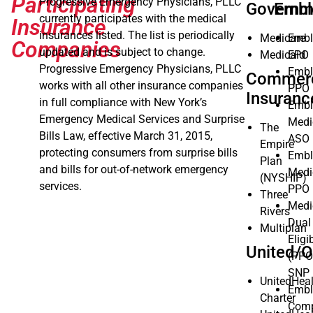
Participating
Progressive Emergency Physicians, PLLC
Governm
Embl
currently participates with the medical
Insurance
insurances listed. The list is periodically
Medicare
Embl
Companies
updated and is subject to change.
Medicaid
EPO
Progressive Emergency Physicians, PLLC
Embl
Commerc
works with all other insurance companies
PPO
Insuranc
in full compliance with New York’s
Embl
Emergency Medical Services and Surprise
Medi
The
Bills Law, effective March 31, 2015,
ASO
Empire
protecting consumers from surprise bills
Embl
Plan
and bills for out-of-network emergency
Medi
(NYSHIP)
services.
PPO
Three
Medi
Rivers
Dual
Multiplan
Eligi
United/O
(PPO
SNP
UnitedHea
Embl
Charter
Comp