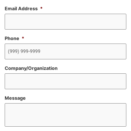
Email Address
*
Phone
*
Company/Organization
Message