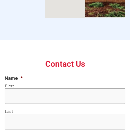
Contact Us
Name
*
First
Last