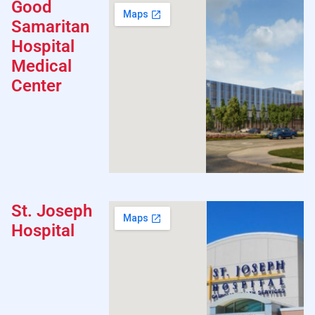
Good
Samaritan
Hospital
Medical
Center
St. Joseph
Hospital