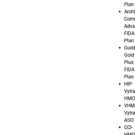
Plan
Arch
Com
Adva
FIDA
Plan
Guil
Gold
Plus
FIDA
Plan
HIP-
Vytr
HM
VHM
Vytr
ASO
CCI-
HM