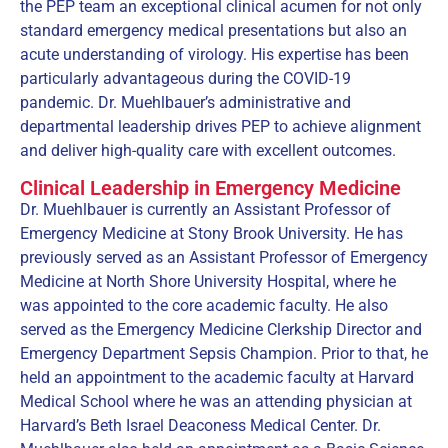
the PEP team an exceptional clinical acumen for not only
standard emergency medical presentations but also an
acute understanding of virology. His expertise has been
particularly advantageous during the COVID-19
pandemic. Dr. Muehlbauer’s administrative and
departmental leadership drives PEP to achieve alignment
and deliver high-quality care with excellent outcomes.
Clinical Leadership in Emergency Medicine
Dr. Muehlbauer is currently an Assistant Professor of
Emergency Medicine at Stony Brook University. He has
previously served as an Assistant Professor of Emergency
Medicine at North Shore University Hospital, where he
was appointed to the core academic faculty. He also
served as the Emergency Medicine Clerkship Director and
Emergency Department Sepsis Champion. Prior to that, he
held an appointment to the academic faculty at Harvard
Medical School where he was an attending physician at
Harvard’s Beth Israel Deaconess Medical Center. Dr.