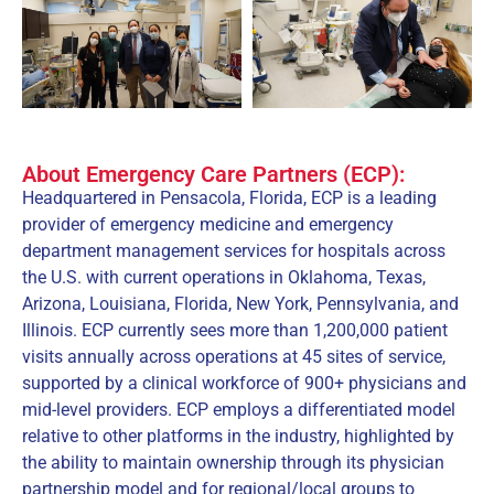
About Emergency Care Partners (ECP):
Headquartered in Pensacola, Florida, ECP is a leading
provider of emergency medicine and emergency
department management services for hospitals across
the U.S. with current operations in Oklahoma, Texas,
Arizona, Louisiana, Florida, New York, Pennsylvania, and
Illinois. ECP currently sees more than 1,200,000 patient
visits annually across operations at 45 sites of service,
supported by a clinical workforce of 900+ physicians and
mid-level providers. ECP employs a differentiated model
relative to other platforms in the industry, highlighted by
the ability to maintain ownership through its physician
partnership model and for regional/local groups to