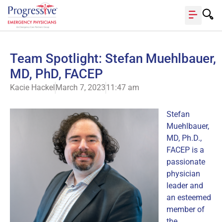
Team Spotlight: Stefan Muehlbauer,
MD, PhD, FACEP
Kacie Hackel
March 7, 2023
11:47 am
Stefan
Muehlbauer,
MD, Ph.D.,
FACEP is a
passionate
physician
leader and
an esteemed
member of
the