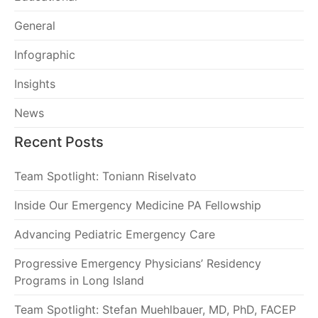
General
Infographic
Insights
News
Recent Posts
Team Spotlight: Toniann Riselvato
Inside Our Emergency Medicine PA Fellowship
Advancing Pediatric Emergency Care
Progressive Emergency Physicians’ Residency
Programs in Long Island
Team Spotlight: Stefan Muehlbauer, MD, PhD, FACEP