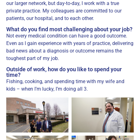
our larger network, but day-to-day, I work with a true
private practice. My colleagues are committed to our
patients, our hospital, and to each other.
What do you find most challenging about your job?
Not every medical condition can have a good outcome.
Even as I gain experience with years of practice, delivering
bad news about a diagnosis or outcome remains the
toughest part of my job.
Outside of work, how do you like to spend your
time?
Fishing, cooking, and spending time with my wife and
kids – when I’m lucky, I’m doing all 3.