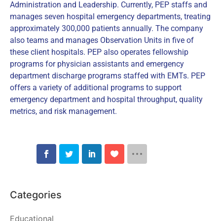
Administration and Leadership. Currently, PEP staffs and
manages seven hospital emergency departments, treating
approximately 300,000 patients annually. The company
also teams and manages Observation Units in five of
these client hospitals. PEP also operates fellowship
programs for physician assistants and emergency
department discharge programs staffed with EMTs. PEP
offers a variety of additional programs to support
emergency department and hospital throughput, quality
metrics, and risk management.
Categories
Educational