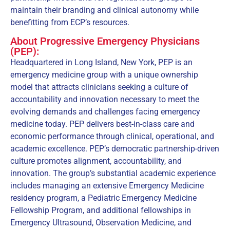
maintain their branding and clinical autonomy while
benefitting from ECP’s resources.
About Progressive Emergency Physicians
(PEP):
Headquartered in Long Island, New York, PEP is an
emergency medicine group with a unique ownership
model that attracts clinicians seeking a culture of
accountability and innovation necessary to meet the
evolving demands and challenges facing emergency
medicine today. PEP delivers best-in-class care and
economic performance through clinical, operational, and
academic excellence. PEP’s democratic partnership-driven
culture promotes alignment, accountability, and
innovation. The group’s substantial academic experience
includes managing an extensive Emergency Medicine
residency program, a Pediatric Emergency Medicine
Fellowship Program, and additional fellowships in
Emergency Ultrasound, Observation Medicine, and