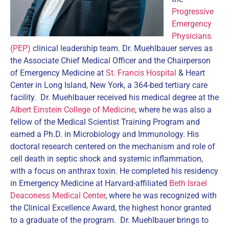
Progressive
Emergency
Physicians
(PEP)
clinical leadership team. Dr. Muehlbauer serves as
the Associate Chief Medical Officer and the Chairperson
of Emergency Medicine at
St. Francis Hospital
& Heart
Center in Long Island, New York, a 364-bed tertiary care
facility. Dr. Muehlbauer received his medical degree at the
Albert Einstein College of Medicine
, where he was also a
fellow of the Medical Scientist Training Program and
earned a Ph.D. in Microbiology and Immunology. His
doctoral research centered on the mechanism and role of
cell death in septic shock and systemic inflammation,
with a focus on anthrax toxin. He completed his residency
in Emergency Medicine at Harvard-affiliated
Beth Israel
Deaconess Medical Center
, where he was recognized with
the Clinical Excellence Award, the highest honor granted
to a graduate of the program. Dr. Muehlbauer brings to