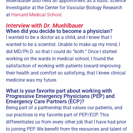
Muehlbauer also held an appointment as a Basic Science
Investigator at the Center for Vascular Biology Research
at
Harvard Medical School
.
Interview with Dr. Muehlbauer
When did you decide to become a physician?
I wanted to be a doctor as a child, and I knew that I
wanted to be a scientist. Unable to make up my mind, I
did MD/Ph.D. so that I could do “both.” Once I started
working on the wards in medical school, I found the
satisfaction of working with patients toward improving
their health and comfort so satisfying, that I knew clinical
medicine was my future.
What is your favorite part about working with
Progressive Emergency Physicians (PEP) and
Emergency Care Partners (ECP)?
Being part of a partnership that values our patients, and
our practices is my favorite part of PEP/ECP. This
differentiates us from every other job that I have had prior
to joining PEP. We benefit from the resources and talent of