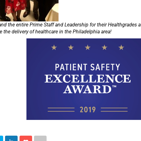
and the entire Prime Staff and Leadership for their Healthgrades 
e the delivery of healthcare in the Philadelphia area!