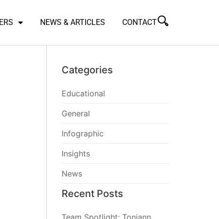
ERS
NEWS & ARTICLES
CONTACT
Categories
Educational
General
Infographic
Insights
News
Recent Posts
Team Spotlight: Toniann