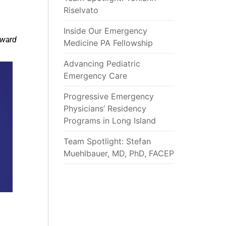
Riselvato
Inside Our Emergency
award
Medicine PA Fellowship
Advancing Pediatric
Emergency Care
Progressive Emergency
Physicians’ Residency
Programs in Long Island
Team Spotlight: Stefan
Muehlbauer, MD, PhD, FACEP