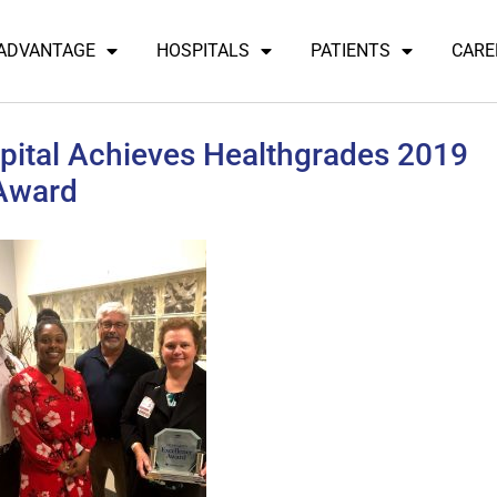
 ADVANTAGE
HOSPITALS
PATIENTS
CARE
ital Achieves Healthgrades 2019
 Award