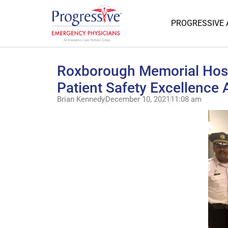
PROGRESSIVE
Roxborough Memorial Hosp
Patient Safety Excellence
Brian Kennedy
December 10, 2021
11:08 am