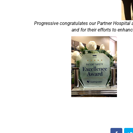
Progressive congratulates our Partner Hospital 
and for their efforts to enhanc