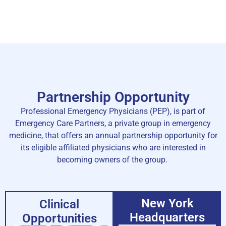
Partnership Opportunity
Professional Emergency Physicians (PEP), is part of
Emergency Care Partners, a private group in emergency
medicine, that offers an annual partnership opportunity for
its eligible affiliated physicians who are interested in
becoming owners of the group.
New York
Clinical
Headquarters
Opportunities