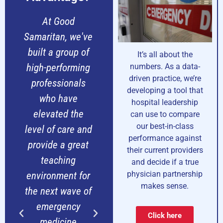
We founded
Our transition to
Progressive
Progressive was
Sa
Emergency
seamless and
b
It’s all about the
Physicians to be
joining the
h
numbers. As a data-
driven practice, we’re
what's missing in
partnership has
developing a tool that
the Tri-State
brought new
hospital leadership
area - a true
resources and
can use to compare
our best-in-class
100% emergency
expertise that
le
performance against
medicine
has made our
p
their current providers
physician-owned
emergency
and decide if a true
physician partnership
partnership
department at
e
makes sense.
focused on
Mercy Hospital
th
creating a
more efficient
Click here
superior work
and allowed us