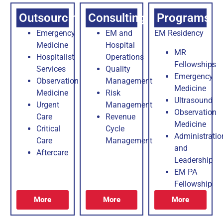
Outsourcing
Consulting
Programs
Emergency
EM and
EM Residency
Medicine
Hospital
MR
Hospitalist
Operations
Fellowships
Services
Quality
Emergency
Observation
Management
Medicine
Medicine
Risk
Ultrasound
Urgent
Management
Observation
Care
Revenue
Medicine
Critical
Cycle
Administratio
Care
Management
and
Aftercare
Leadership
EM PA
Fellowship
More
More
More