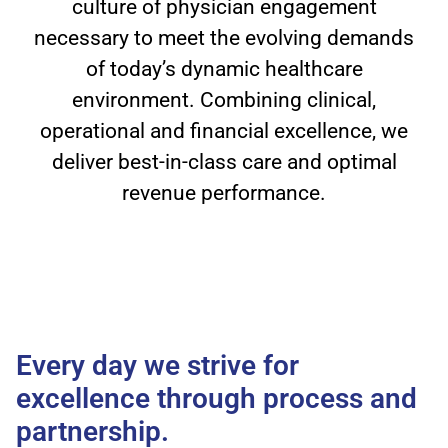
culture of physician engagement
necessary to meet the evolving demands
of today’s dynamic healthcare
environment. Combining clinical,
operational and financial excellence, we
deliver best-in-class care and optimal
revenue performance.
Every day we strive for
excellence through process and
partnership.