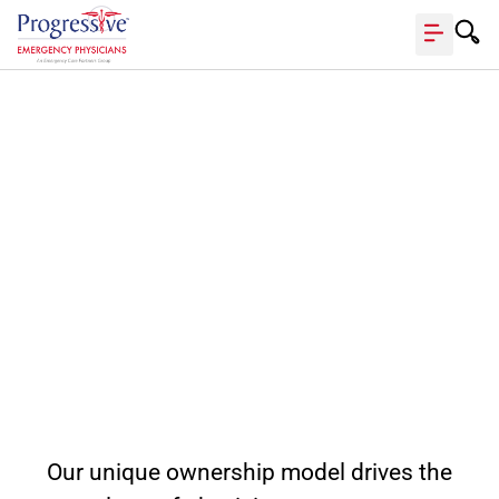
Your partner in
providing
superior
emergency
care.
Our unique ownership model drives the