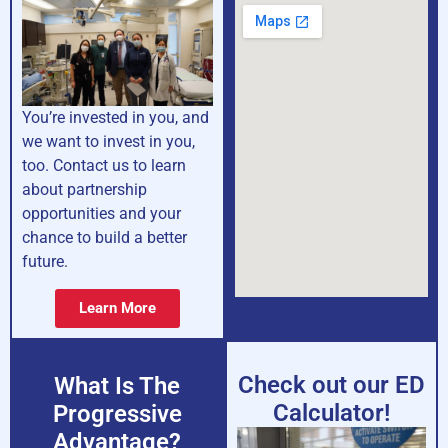
You’re invested in you, and
we want to invest in you,
too. Contact us to learn
about partnership
opportunities and your
chance to build a better
future.
Learn More
Check out our ED
What Is The
Calculator!
Progressive
Advantage?