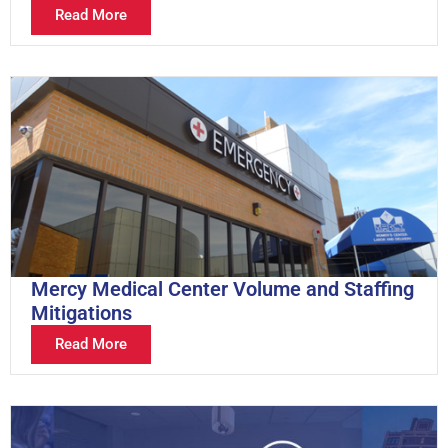
Read More
Mercy Medical Center Volume and Staffing
Mitigations
Read More