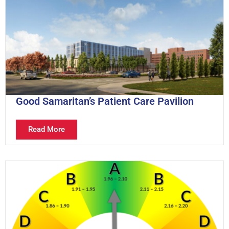
Good Samaritan’s Patient Care Pavilion
Read More