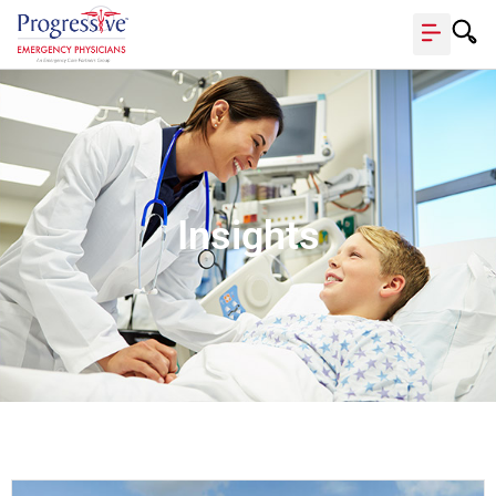
Insights