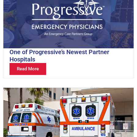
One of Progressive’s Newest Partner
Hospitals
Read More