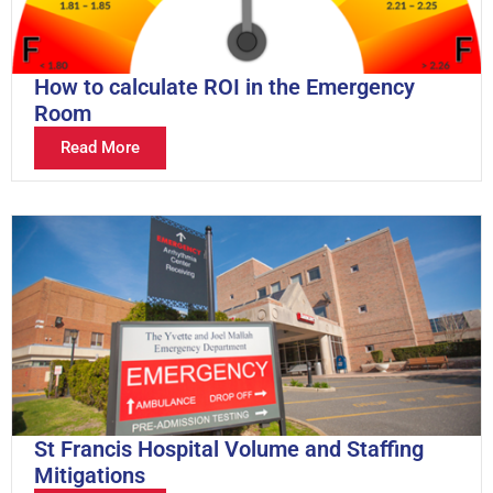
How to calculate ROI in the Emergency
Room
Read More
St Francis Hospital Volume and Staffing
Mitigations