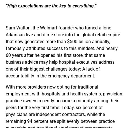
“High expectations are the key to everything.”
Sam Walton, the Walmart founder who turned a lone
Arkansas five-and-dime store into the global retail empire
that now generates more than $500 billion annually,
famously attributed success to this mindset. And nearly
60 years after he opened his first store, that same
business advice may help hospital executives address
one of their biggest challenges today: A lack of
accountability in the emergency department.
With more providers now opting for traditional
employment with hospitals and health systems, physician
practice owners recently became a minority among their
peers for the very first time: Today, six percent of
physicians are independent contractors, while the
remaining 94 percent are split evenly between practice