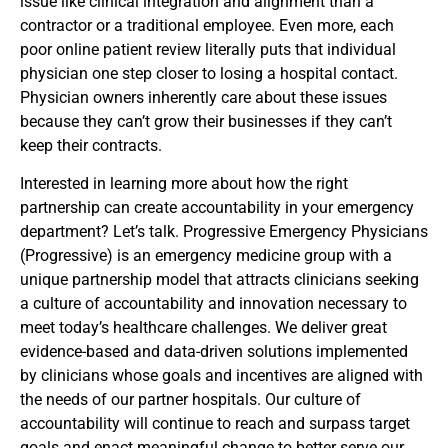
issue like clinical integration and alignment than a
contractor or a traditional employee. Even more, each
poor online patient review literally puts that individual
physician one step closer to losing a hospital contact.
Physician owners inherently care about these issues
because they can’t grow their businesses if they can’t
keep their contracts.
Interested in learning more about how the right
partnership can create accountability in your emergency
department? Let’s talk. Progressive Emergency Physicians
(Progressive) is an emergency medicine group with a
unique partnership model that attracts clinicians seeking
a culture of accountability and innovation necessary to
meet today’s healthcare challenges. We deliver great
evidence-based and data-driven solutions implemented
by clinicians whose goals and incentives are aligned with
the needs of our partner hospitals. Our culture of
accountability will continue to reach and surpass target
goals and enact meaningful change to better serve our