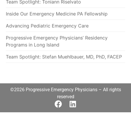
Team Spotlight: Toniann Riselvato
Inside Our Emergency Medicine PA Fellowship
Advancing Pediatric Emergency Care
Progressive Emergency Physicians’ Residency
Programs in Long Island
Team Spotlight: Stefan Muehlbauer, MD, PhD, FACEP
©2026 Progressive Emergency Physicians – All rights
reserved