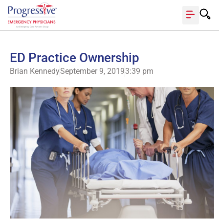
ED Practice Ownership
Brian Kennedy
September 9, 2019
3:39 pm