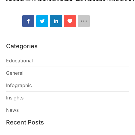
Categories
Educational
General
Infographic
Insights
News
Recent Posts