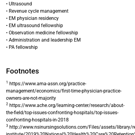
• Ultrasound
• Revenue cycle management
• EM physician residency
• EM ultrasound fellowship
• Observation medicine fellowship
• Administration and leadership EM
• PA fellowship
Footnotes
1
https://www.ama-assn.org/practice-
management/economics/first-time-physician-practice-
owners-are-not-majority
2
https://www.ache.org/learning-center/research/about-
the-field/top-issues-confronting-hospitals/top-issues-
confronting-hospitals-in-2018
3
http://www.nsinursingsolutions.com/Files/assets/library/re
institute/2019%20National%20Health%20Care%20Retention