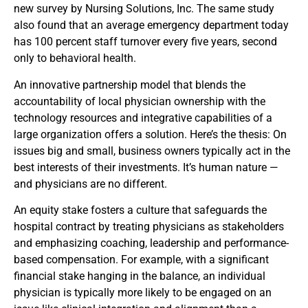
new survey by Nursing Solutions, Inc. The same study
also found that an average emergency department today
has 100 percent staff turnover every five years, second
only to behavioral health.
An innovative partnership model that blends the
accountability of local physician ownership with the
technology resources and integrative capabilities of a
large organization offers a solution. Here’s the thesis: On
issues big and small, business owners typically act in the
best interests of their investments. It’s human nature —
and physicians are no different.
An equity stake fosters a culture that safeguards the
hospital contract by treating physicians as stakeholders
and emphasizing coaching, leadership and performance-
based compensation. For example, with a significant
financial stake hanging in the balance, an individual
physician is typically more likely to be engaged on an