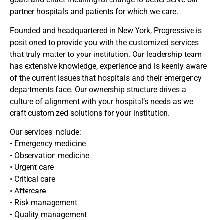
partner hospitals and patients for which we care.
Founded and headquartered in New York, Progressive is
positioned to provide you with the customized services
that truly matter to your institution. Our leadership team
has extensive knowledge, experience and is keenly aware
of the current issues that hospitals and their emergency
departments face. Our ownership structure drives a
culture of alignment with your hospital’s needs as we
craft customized solutions for your institution.
Our services include:
• Emergency medicine
• Observation medicine
• Urgent care
• Critical care
• Aftercare
• Risk management
• Quality management