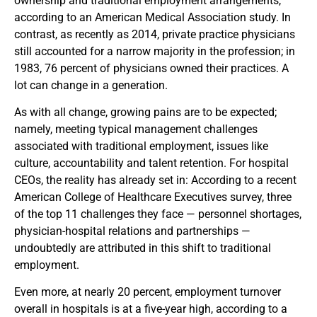
ownership and traditional employment arrangements,
according to an American Medical Association study. In
contrast, as recently as 2014, private practice physicians
still accounted for a narrow majority in the profession; in
1983, 76 percent of physicians owned their practices. A
lot can change in a generation.
As with all change, growing pains are to be expected;
namely, meeting typical management challenges
associated with traditional employment, issues like
culture, accountability and talent retention. For hospital
CEOs, the reality has already set in: According to a recent
American College of Healthcare Executives survey, three
of the top 11 challenges they face — personnel shortages,
physician-hospital relations and partnerships —
undoubtedly are attributed in this shift to traditional
employment.
Even more, at nearly 20 percent, employment turnover
overall in hospitals is at a five-year high, according to a