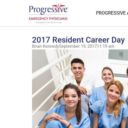
PROGRESSIVE
2017 Resident Career Day
Brian Kennedy
September 19, 2017
11:19 am