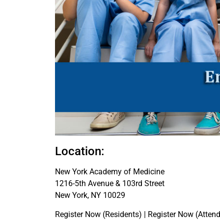
Location:
New York Academy of Medicine
1216-5th Avenue & 103rd Street
New York, NY 10029
Register Now (Residents) | Register Now (Attend