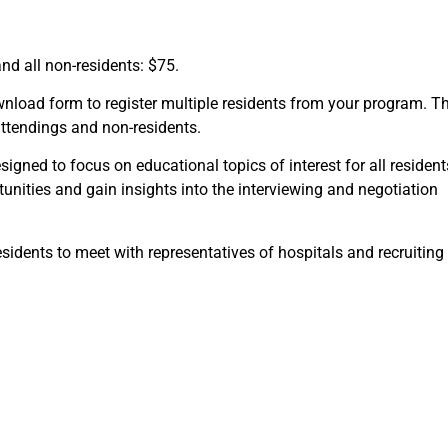
and all non-residents: $75.
nload form to register multiple residents from your program. Th
ttendings and non-residents.
gned to focus on educational topics of interest for all resident
tunities and gain insights into the interviewing and negotiation
esidents to meet with representatives of hospitals and recruiting