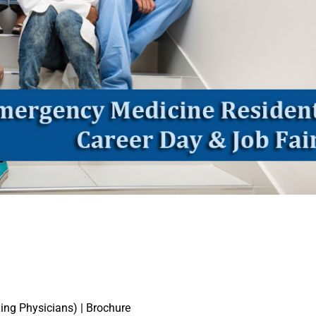
ing Physicians) | Brochure