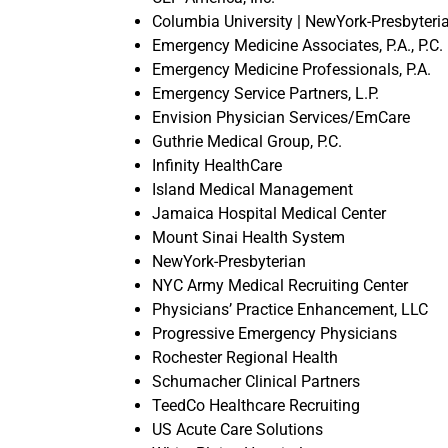
Columbia University | NewYork-Presbyteri
Emergency Medicine Associates, P.A., P.C.
Emergency Medicine Professionals, P.A.
Emergency Service Partners, L.P.
Envision Physician Services/EmCare
Guthrie Medical Group, P.C.
Infinity HealthCare
Island Medical Management
Jamaica Hospital Medical Center
Mount Sinai Health System
NewYork-Presbyterian
NYC Army Medical Recruiting Center
Physicians’ Practice Enhancement, LLC
Progressive Emergency Physicians
Rochester Regional Health
Schumacher Clinical Partners
TeedCo Healthcare Recruiting
US Acute Care Solutions