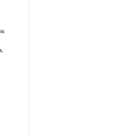
is
s,