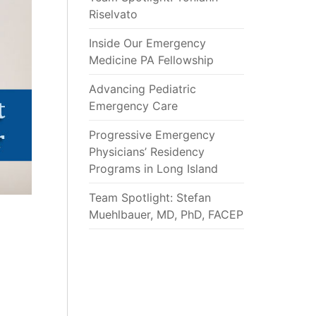
Riselvato
Inside Our Emergency
Medicine PA Fellowship
Advancing Pediatric
Emergency Care
Progressive Emergency
Physicians’ Residency
Programs in Long Island
Team Spotlight: Stefan
Muehlbauer, MD, PhD, FACEP