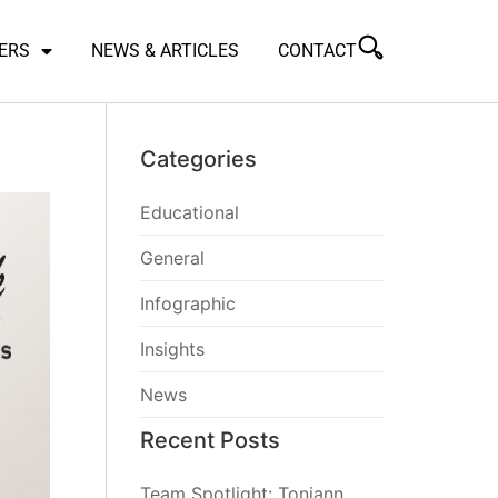
ERS
NEWS & ARTICLES
CONTACT
Categories
Educational
General
Infographic
Insights
News
Recent Posts
Team Spotlight: Toniann