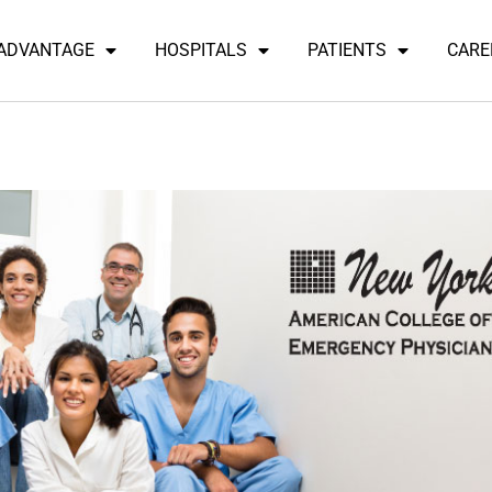
 ADVANTAGE
HOSPITALS
PATIENTS
CARE