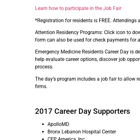
Learn how to participate in the Job Fair
*Registration for residents is FREE. Attendings 
Attention Residency Programs: Click icon to dow
form can also be used for check payments for a
Emergency Medicine Residents Career Day is desi
help evaluate career options, discover job oppor
process.
The day’s program includes a job fair to allow r
firms.
2017 Career Day Supporters
ApolloMD
Bronx Lebanon Hospital Center
CEP America, Inc.