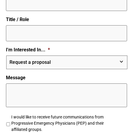
Title / Role
I'm Interested In...
*
Message
Untitled
I would like to receive future communications from
Progressive Emergency Physicians (PEP) and their
affiliated groups.