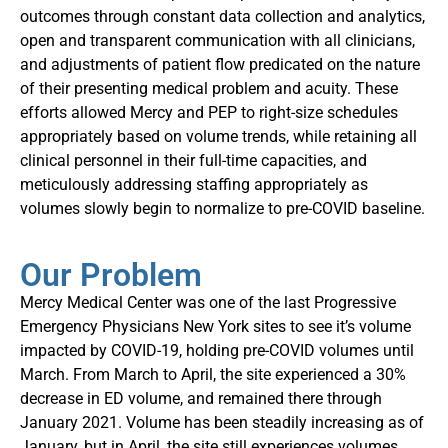
outcomes through constant data collection and analytics,
open and transparent communication with all clinicians,
and adjustments of patient flow predicated on the nature
of their presenting medical problem and acuity. These
efforts allowed Mercy and PEP to right-size schedules
appropriately based on volume trends, while retaining all
clinical personnel in their full-time capacities, and
meticulously addressing staffing appropriately as
volumes slowly begin to normalize to pre-COVID baseline.
Our Problem
Mercy Medical Center was one of the last Progressive
Emergency Physicians New York sites to see it’s volume
impacted by COVID-19, holding pre-COVID volumes until
March. From March to April, the site experienced a 30%
decrease in ED volume, and remained there through
January 2021. Volume has been steadily increasing as of
January, but in April, the site still experiences volumes