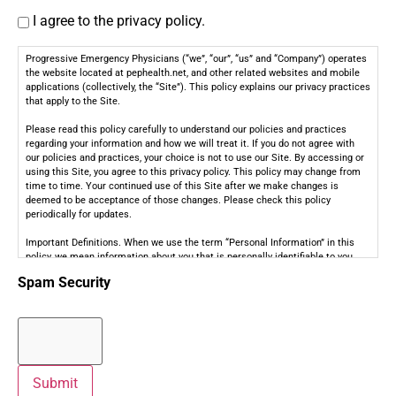
I agree to the privacy policy.
Progressive Emergency Physicians (“we”, “our”, “us” and “Company”) operates
the website located at pephealth.net, and other related websites and mobile
applications (collectively, the “Site”). This policy explains our privacy practices
that apply to the Site.
Please read this policy carefully to understand our policies and practices
regarding your information and how we will treat it. If you do not agree with
our policies and practices, your choice is not to use our Site. By accessing or
using this Site, you agree to this privacy policy. This policy may change from
time to time. Your continued use of this Site after we make changes is
deemed to be acceptance of those changes. Please check this policy
periodically for updates.
Important Definitions. When we use the term “Personal Information” in this
policy, we mean information about you that is personally identifiable to you,
such as your contact information (e.g., name, address, email address, or
Spam Security
telephone number), personally identifiable health or medical information
(“Health Information”), and any other non-public information that is associated
with such information (collectively, “Personal Information”). Personal
Information does not include Publicly available information from government
records, de-identified or aggregated consumer information; information
excluded from the CCPA’s scope, such as Health or medical information
covered by the Health Insurance Portability and Accountability Act of 1996
Submit
(HIPAA) and the California Confidentiality of Medical Information Act (CMIA)