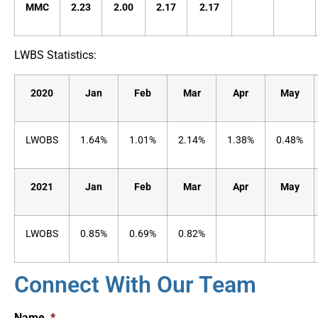
MMC
2.23
2.00
2.17
2.17
LWBS Statistics:
2020
Jan
Feb
Mar
Apr
May
LWOBS
1.64%
1.01%
2.14%
1.38%
0.48%
2021
Jan
Feb
Mar
Apr
May
LWOBS
0.85%
0.69%
0.82%
Connect With Our Team
Name
*