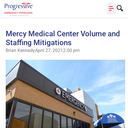
Mercy Medical Center Volume and
Staffing Mitigations
Brian Kennedy
April 27, 2021
2:00 pm