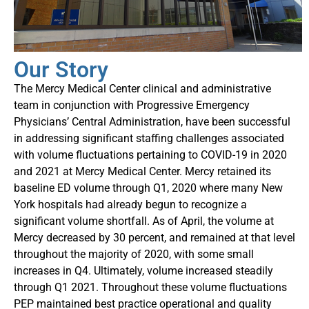
Our Story
The Mercy Medical Center clinical and administrative
team in conjunction with Progressive Emergency
Physicians’ Central Administration, have been successful
in addressing significant staffing challenges associated
with volume fluctuations pertaining to COVID-19 in 2020
and 2021 at Mercy Medical Center. Mercy retained its
baseline ED volume through Q1, 2020 where many New
York hospitals had already begun to recognize a
significant volume shortfall. As of April, the volume at
Mercy decreased by 30 percent, and remained at that level
throughout the majority of 2020, with some small
increases in Q4. Ultimately, volume increased steadily
through Q1 2021. Throughout these volume fluctuations
PEP maintained best practice operational and quality