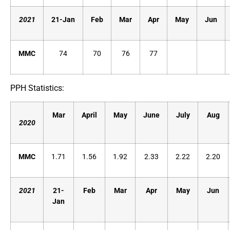
2021
21-Jan
Feb
Mar
Apr
May
Jun
MMC
74
70
76
77
PPH Statistics:
Mar
April
May
June
July
Aug
2020
MMC
1.71
1.56
1.92
2.33
2.22
2.20
2021
21-
Feb
Mar
Apr
May
Jun
Jan