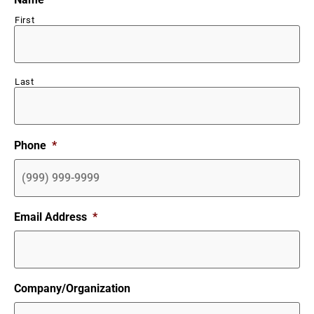
First
Last
Phone
*
Email Address
*
Company/Organization