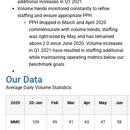
additional increases in Q1 2021
Volume trends monitored constantly to refine
staffing and ensure appropriate PPH
PPH dropped in March and April 2020
commensurate with volume trends; staffing
was right-sized by May and has remained
above 2.0 since June 2020. Volume increases
in Q1 2021 have resulted in staffing additional
while maintaining operating metrics below our
benchmark goals
Our Data
Average Daily Volume Statistics:
2020
20-Jan
Feb
Mar
Apr
May
Jun
MMC
109
99
91
63
47
58