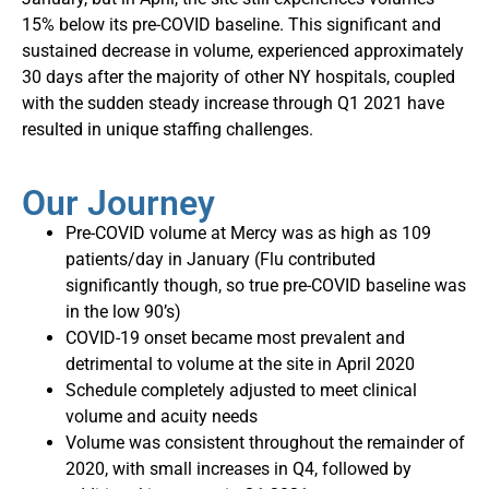
15% below its pre-COVID baseline. This significant and
sustained decrease in volume, experienced approximately
30 days after the majority of other NY hospitals, coupled
with the sudden steady increase through Q1 2021 have
resulted in unique staffing challenges.
Our Journey
Pre-COVID volume at Mercy was as high as 109
patients/day in January (Flu contributed
significantly though, so true pre-COVID baseline was
in the low 90’s)
COVID-19 onset became most prevalent and
detrimental to volume at the site in April 2020
Schedule completely adjusted to meet clinical
volume and acuity needs
Volume was consistent throughout the remainder of
2020, with small increases in Q4, followed by