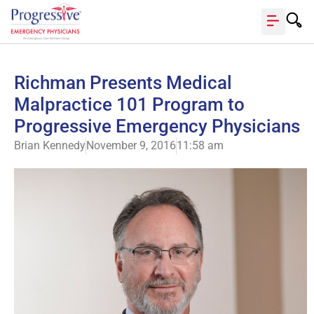
Richman Presents Medical
Malpractice 101 Program to
Progressive Emergency Physicians
Brian Kennedy
November 9, 2016
11:58 am