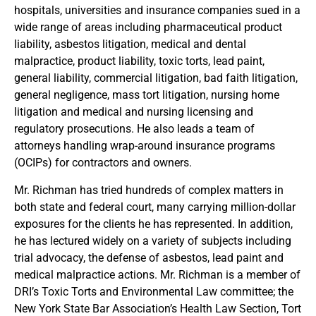
hospitals, universities and insurance companies sued in a
wide range of areas including pharmaceutical product
liability, asbestos litigation, medical and dental
malpractice, product liability, toxic torts, lead paint,
general liability, commercial litigation, bad faith litigation,
general negligence, mass tort litigation, nursing home
litigation and medical and nursing licensing and
regulatory prosecutions. He also leads a team of
attorneys handling wrap-around insurance programs
(OCIPs) for contractors and owners.
Mr. Richman has tried hundreds of complex matters in
both state and federal court, many carrying million-dollar
exposures for the clients he has represented. In addition,
he has lectured widely on a variety of subjects including
trial advocacy, the defense of asbestos, lead paint and
medical malpractice actions. Mr. Richman is a member of
DRI’s Toxic Torts and Environmental Law committee; the
New York State Bar Association’s Health Law Section, Tort