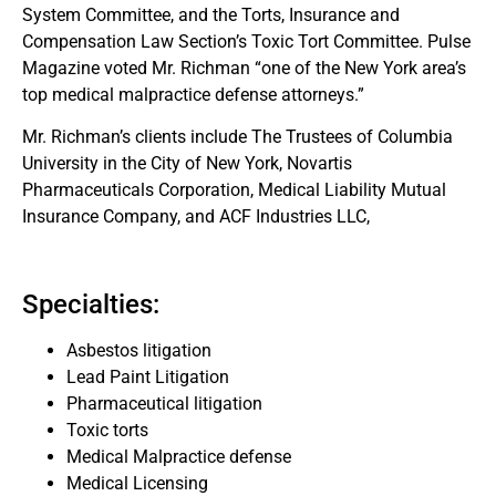
System Committee, and the Torts, Insurance and
Compensation Law Section’s Toxic Tort Committee. Pulse
Magazine voted Mr. Richman “one of the New York area’s
top medical malpractice defense attorneys.”
Mr. Richman’s clients include The Trustees of Columbia
University in the City of New York, Novartis
Pharmaceuticals Corporation, Medical Liability Mutual
Insurance Company, and ACF Industries LLC,
Specialties:
Asbestos litigation
Lead Paint Litigation
Pharmaceutical litigation
Toxic torts
Medical Malpractice defense
Medical Licensing