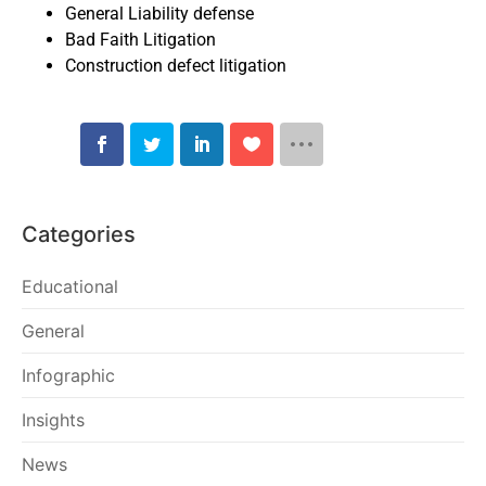
General Liability defense
Bad Faith Litigation
Construction defect litigation
Categories
Educational
General
Infographic
Insights
News