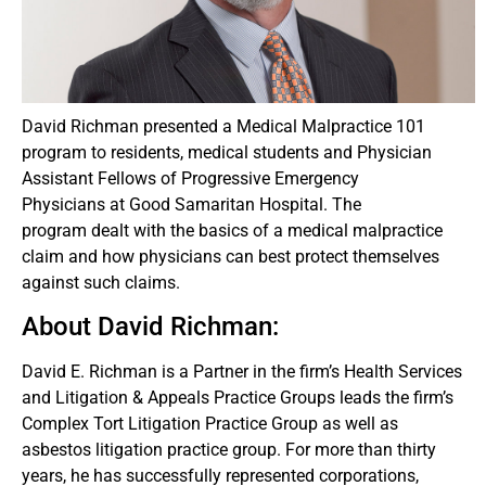
David Richman presented a Medical Malpractice 101
program to residents, medical students and Physician
Assistant Fellows of Progressive Emergency
Physicians at Good Samaritan Hospital. The
program dealt with the basics of a medical malpractice
claim and how physicians can best protect themselves
against such claims.
About David Richman:
David E. Richman is a Partner in the firm’s Health Services
and Litigation & Appeals Practice Groups leads the firm’s
Complex Tort Litigation Practice Group as well as
asbestos litigation practice group. For more than thirty
years, he has successfully represented corporations,