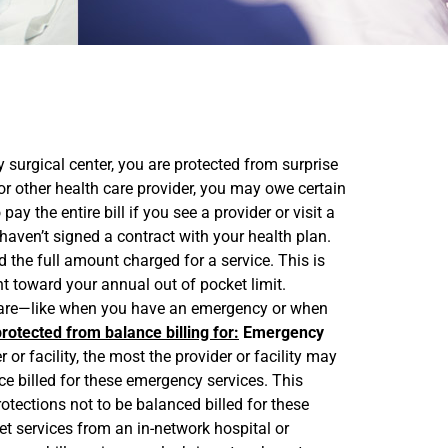
 surgical center, you are protected from surprise
r other health care provider, you may owe certain
 the entire bill if you see a provider or visit a
t haven’t signed a contract with your health plan.
 the full amount charged for a service. This is
nt toward your annual out of pocket limit.
r care—like when you have an emergency or when
rotected from balance billing for:
Emergency
 facility, the most the provider or facility may
e billed for these emergency services. This
otections not to be balanced billed for these
 services from an in-network hospital or