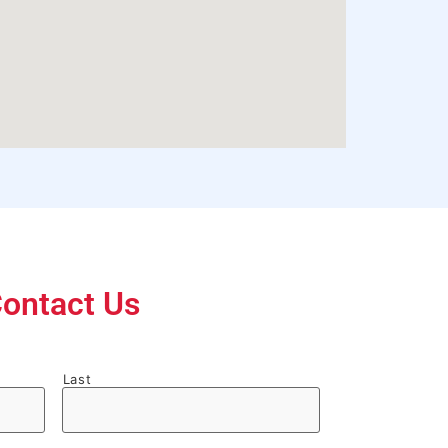
ontact Us
Last