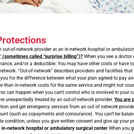
Protections
out-of-network provider at an in-network hospital or ambulatory
” (sometimes called “surprise billing”)?
When you see a doctor o
nce, and/or a deductible. You may have other costs or have to pay
’s network. “Out-of-network” describes providers and facilities tha
 you for the difference between what your plan agreed to pay and
ore than in-network costs for the same service and might not cou
. This can happen when you can’t control who is involved in you
 are unexpectedly treated by an out-of-network provider.
You are p
on and get emergency services from an out of network provider or
amount (such as copayments and coinsurance). You can’t be balanc
le condition, unless you give written consent and give up your pr
n in-network hospital or ambulatory surgical center
When you get