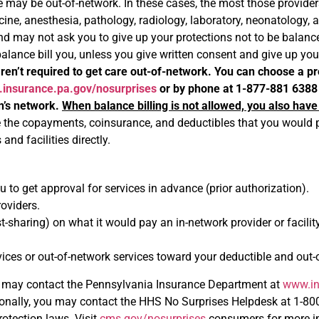
e may be out-of-network. In these cases, the most those providers
e, anesthesia, pathology, radiology, laboratory, neonatology, ass
nd may not ask you to give up your protections not to be balance b
 balance bill you, unless you give written consent and give up yo
ren’t required to get care out-of-network. You can choose a pro
insurance.pa.gov/nosurprises
or by phone at 1-877-881 6388
an’s network.
When balance billing is not allowed, you also have
e the copayments, coinsurance, and deductibles that you would pa
and facilities directly.
 to get approval for services in advance (prior authorization).
oviders.
st-sharing) on what it would pay an in-network provider or facil
es or out-of-network services toward your deductible and out-of
may contact the Pennsylvania Insurance Department at
www.in
ally, you may contact the HHS No Surprises Helpdesk at 1-800-9
rotection laws. Visit
cms.gov/nosurprises
consumers for more in