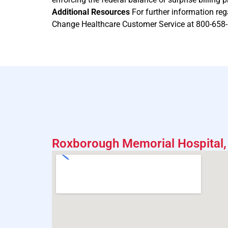
Additional Resources
For further information reg
Change Healthcare Customer Service at 800-658
Roxborough Memorial Hospital, 