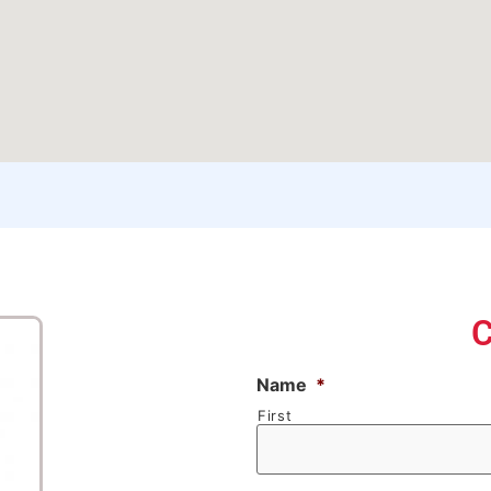
C
Name
*
First