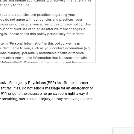
ites and mobile applications (collectively, the “Site”). This
at apply to the Site.
erstand our policies and practices regarding your
 you do not agree with our policies and practices, your
ng or using this Site, you agree to this privacy policy. This
our continued use of this Site after we make changes is
es. Please check this policy periodically for updates.
term “Personal Information” in this policy, we mean
 identifiable to you, such as your contact information (e.g.,
one number), personally identifiable health or medical
 any other non-public information that is associated with
al Information”). Personal Information does not include
vernment records, de-identified or aggregated consumer
 the CCPA’s scope, such as Health or medical information
lity and Accountability Act of 1996 (HIPAA) and the
ormation Act (CMIA) or clinical trial data, and financial
ssive Emergency Physicians (PEP) its affiliated partner
h-Bliley Act, and implementing regulations.
lient facilities. Do not send a message for an emergency or
l 911 or go to the closest emergency room right away if
formation we collect or maintain may include:
breathing, has a serious injury, or may be having a heart
e, password, and other registration information.
le device you are using, such as what Internet browser you
vice you use, and other information about how you use the
e or related services.
se Personal Information for the following purposes (subject