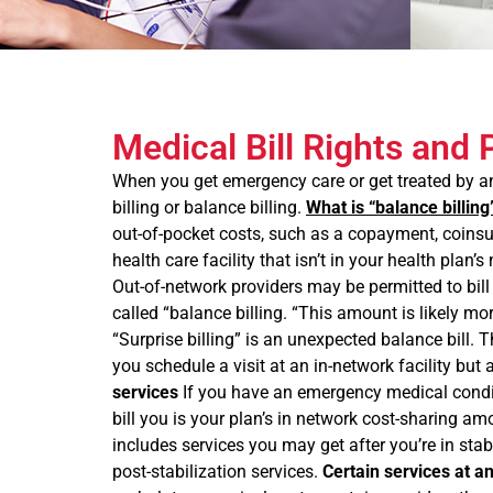
Medical Bill Rights and 
When you get emergency care or get treated by an 
billing or balance billing.
What is “balance billing
out-of-pocket costs, such as a copayment, coinsura
health care facility that isn’t in your health plan
Out-of-network providers may be permitted to bill
called “balance billing. “This amount is likely m
“Surprise billing” is an unexpected balance bill
you schedule a visit at an in-network facility but
services
If you have an emergency medical conditi
bill you is your plan’s in network cost-sharing 
includes services you may get after you’re in stab
post-stabilization services.
Certain services at a