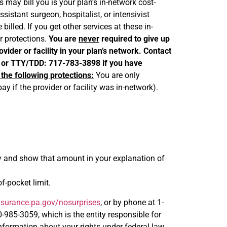
 may bill you is your plan’s in-network cost-
istant surgeon, hospitalist, or intensivist
illed. If you get other services at these in-
ur protections.
You are
never
required to give up
vider or facility in your plan’s network. Contact
 or TTY/TDD: 717-783-3898 if you have
 the following protections:
You are only
y if the provider or facility was in-network).
ity and show that amount in your explanation of
-pocket limit.
surance.pa.gov/nosurprises
, or by phone at 1-
85-3059, which is the entity responsible for
formation about your rights under federal law.