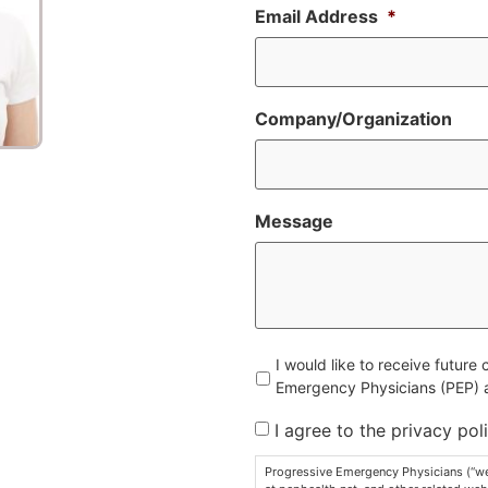
Email Address
*
Company/Organization
Message
Untitled
I would like to receive futur
Emergency Physicians (PEP) an
I agree to the privacy poli
Progressive Emergency Physicians (“we”