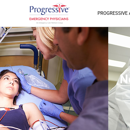
PROGRESSIVE
N