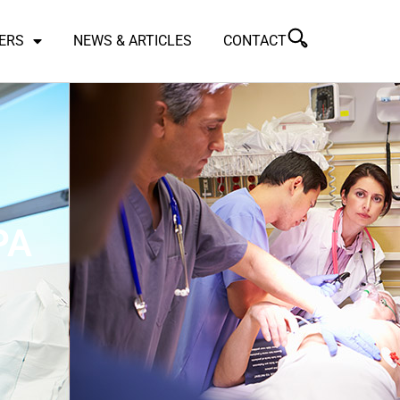
ERS
NEWS & ARTICLES
CONTACT
PA