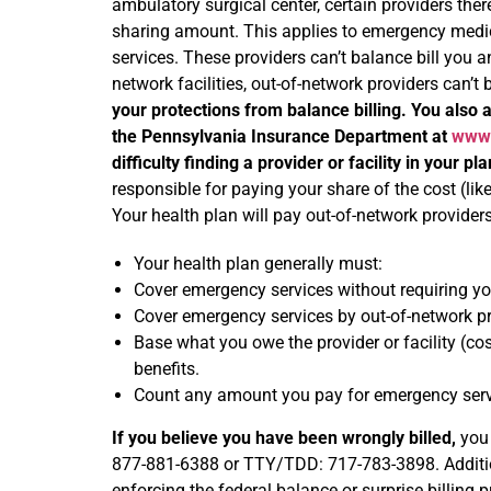
ambulatory surgical center, certain providers ther
sharing amount. This applies to emergency medicin
services. These providers can’t balance bill you a
network facilities, out-of-network providers can’t
your protections from balance billing. You also a
the Pennsylvania Insurance Department at
www.
difficulty finding a provider or facility in your pl
responsible for paying your share of the cost (lik
Your health plan will pay out-of-network providers 
Your health plan generally must:
Cover emergency services without requiring you
Cover emergency services by out-of-network pr
Base what you owe the provider or facility (co
benefits.
Count any amount you pay for emergency servic
If you believe you have been wrongly billed,
you 
877-881-6388 or TTY/TDD: 717-783-3898. Addition
enforcing the federal balance or surprise billing p