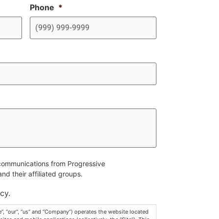
Phone
*
e communications from Progressive
d their affiliated groups.
cy.
, “our”, “us” and “Company”) operates the website located