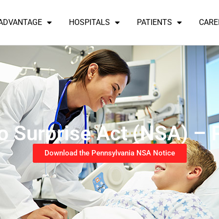
 ADVANTAGE
HOSPITALS
PATIENTS
CARE
o Surprise Act (NSA) – 
Download the Pennsylvania NSA Notice