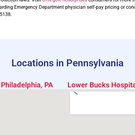
arding Emergency Department physician self-pay pricing or concern
-5138.
Locations in Pennsylvania
Philadelphia, PA
Lower Bucks Hospital