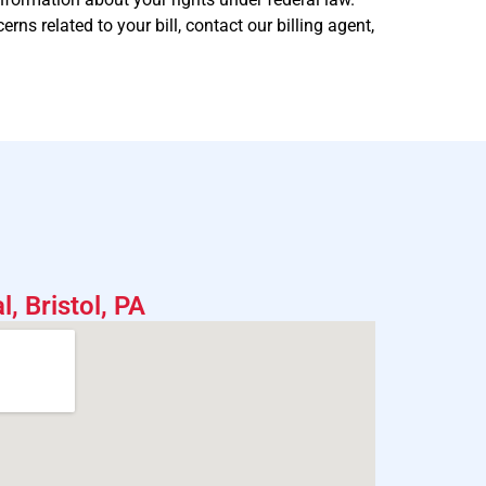
s related to your bill, contact our billing agent,
, Bristol, PA