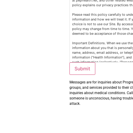
at pephealth.net, and other related webs
policy explains our privacy practices th
Please read this policy carefully to und
information and how we will treat it. If
choice is not to use our Site. By accessi
policy may change from time to time. Y
deemed to be acceptance of those chang
Important Definitions. When we use the 
information about you that is personally
name, address, email address, or teleph
information (“Health Information”), and
such information (collectively, “Person
Publicly available information from go
Submit
information; information excluded from
covered by the Health Insurance Portabi
California Confidentiality of Medical Inf
Messages are for inquiries about Progre
Information covered by the Gramm-Leac
groups, and services provided to their c
inquiries about medical conditions. Cal
Information We Collect. The Personal In
someone is unconscious, having trouble 
attack.
Your name, age, email address, usernam
Information about the computer or mobi
use, the kind of computer or mobile de
Site.
Other information you input into the Sit
Uses of Personal Information. We may u